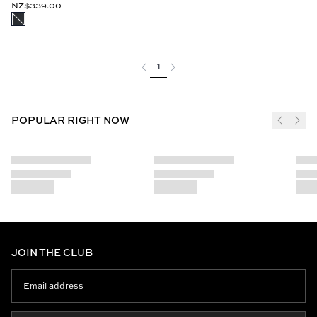
NZ$339.00
1
POPULAR RIGHT NOW
JOIN THE CLUB