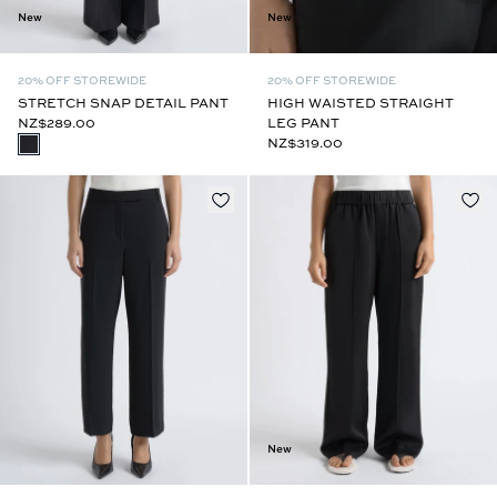
New
New
20% OFF STOREWIDE
20% OFF STOREWIDE
STRETCH SNAP DETAIL PANT
HIGH WAISTED STRAIGHT
NZ$289.00
LEG PANT
NZ$319.00
New