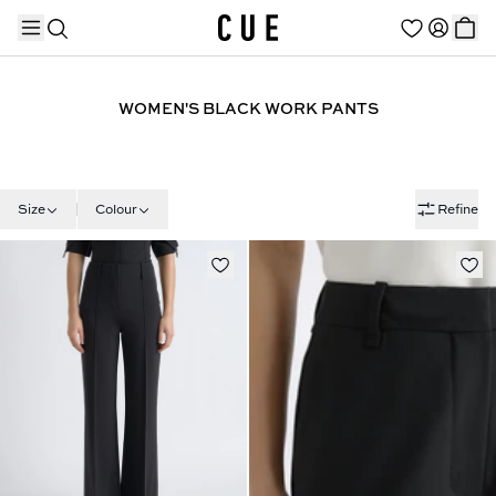
WOMEN'S BLACK WORK PANTS
TRENDING PRODUCTS
Size
Colour
Refine