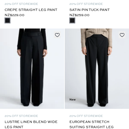
20% OFF STOREWIDE
20% OFF STOREWIDE
CREPE STRAIGHT LEG PANT
SATIN PIN TUCK PANT
NZ$229.00
NZ$259.00
New
20% OFF STOREWIDE
20% OFF STOREWIDE
EUROPEAN STRETCH
LUSTRE LINEN BLEND WIDE
SUITING STRAIGHT LEG
LEG PANT