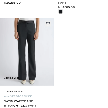
PANT
NZ$285.00
NZ$285.00
Coming Soon
COMING SOON
20% OFF STOREWIDE
SATIN WAISTBAND
STRAIGHT LEG PANT