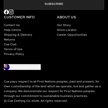
SUBSCRIBE
CUSTOMER INFO
ABOUT US
Contact Us
Our Story
Help Centre
Store Locator
Shipping & Delivery
Career Opportunities
Returns
Cue Club
Terms of Use
Privacy Policy
New Zealand (NZD)
Cue pays respect to all First Nations peoples, past and present, for
their custodianship of the land which we operate, live and gather as a
company. We demonstrate our respect for First Nations peoples
through our commitment to sustainable business practices.
© Cue Clothing Co. 2026. All rights reserved.