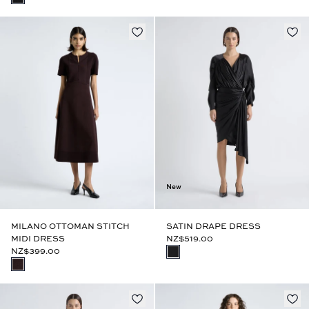
New
MILANO OTTOMAN STITCH
SATIN DRAPE DRESS
MIDI DRESS
NZ$519.00
NZ$399.00