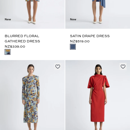
New
New
BLURRED FLORAL
SATIN DRAPE DRESS
GATHERED DRESS
NZ$519.00
NZ$339.00