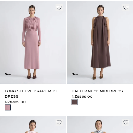
New
New
LONG SLEEVE DRAPE MIDI
HALTER NECK MIDI DRESS
DRESS
NZ$569.00
NZ$439.00