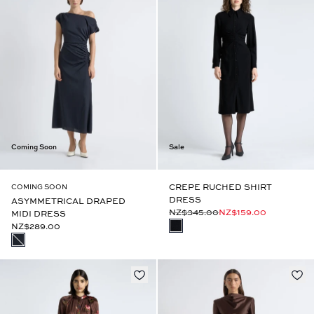
Coming Soon
Sale
CREPE RUCHED SHIRT
COMING SOON
DRESS
ASYMMETRICAL DRAPED
NZ$345.00
NZ$159.00
MIDI DRESS
NZ$289.00