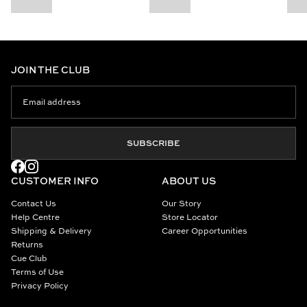
JOIN THE CLUB
SUBSCRIBE
CUSTOMER INFO
ABOUT US
Contact Us
Our Story
Help Centre
Store Locator
Shipping & Delivery
Career Opportunities
Returns
Cue Club
Terms of Use
Privacy Policy