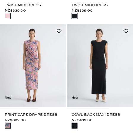
TWIST MIDI DRESS
TWIST MIDI DRESS
NZ$339.00
NZ$339.00
New
New
PRINT CAPE DRAPE DRESS
COWL BACK MAXI DRESS
NZ$399.00
NZ$439.00