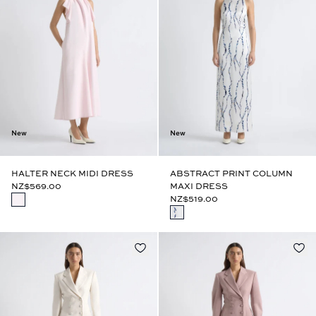
New
New
HALTER NECK MIDI DRESS
ABSTRACT PRINT COLUMN
NZ$569.00
MAXI DRESS
NZ$519.00