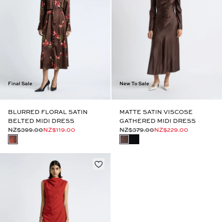
Final Sale
New To Sale
BLURRED FLORAL SATIN
MATTE SATIN VISCOSE
BELTED MIDI DRESS
GATHERED MIDI DRESS
NZ$399.00
NZ$119.00
NZ$379.00
NZ$229.00