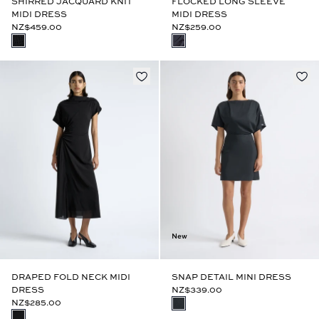
SHIRRED JACQUARD KNIT
FLOCKED LONG SLEEVE
MIDI DRESS
MIDI DRESS
NZ$459.00
NZ$259.00
New
DRAPED FOLD NECK MIDI
SNAP DETAIL MINI DRESS
DRESS
NZ$339.00
NZ$285.00