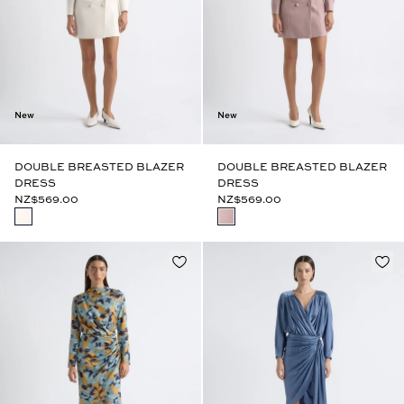
New
New
DOUBLE BREASTED BLAZER
DOUBLE BREASTED BLAZER
DRESS
DRESS
NZ$569.00
NZ$569.00