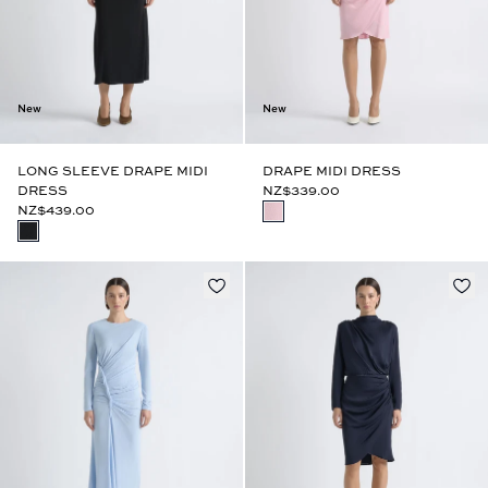
New
New
LONG SLEEVE DRAPE MIDI
DRAPE MIDI DRESS
DRESS
NZ$339.00
NZ$439.00