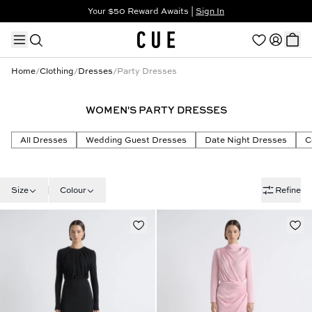
Your $50 Reward Awaits |
Sign In
Not a member?
Step In to Unlock $50
Home
/
Clothing
/
Dresses
/
Party Dresses
WOMEN'S PARTY DRESSES
TRENDING PRODUCTS
All Dresses
Wedding Guest Dresses
Date Night Dresses
C
Size
Colour
Refine