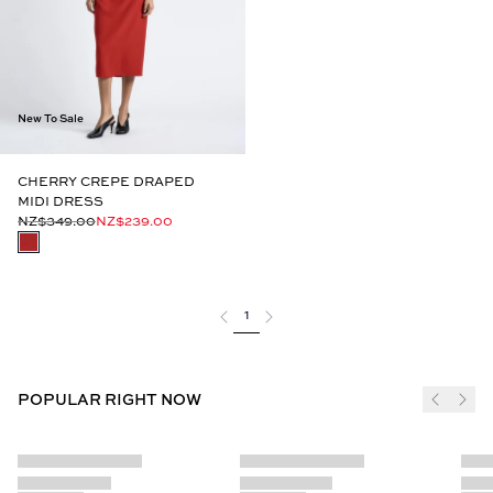
New To Sale
CHERRY CREPE DRAPED
MIDI DRESS
NZ$349.00
NZ$239.00
1
POPULAR RIGHT NOW