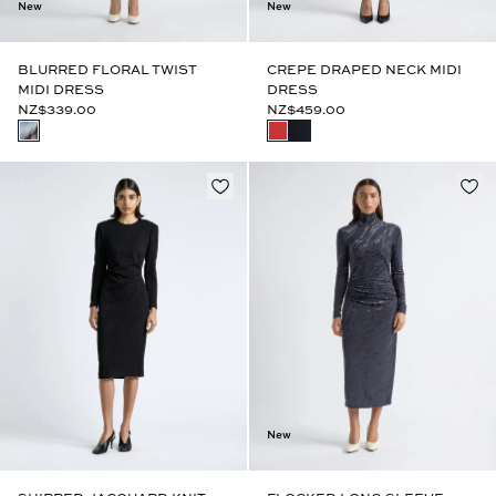
New
New
BLURRED FLORAL TWIST
CREPE DRAPED NECK MIDI
MIDI DRESS
DRESS
NZ$339.00
NZ$459.00
New