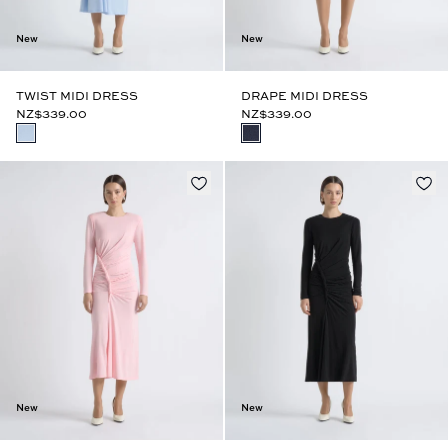
New
New
TWIST MIDI DRESS
DRAPE MIDI DRESS
NZ$339.00
NZ$339.00
New
New