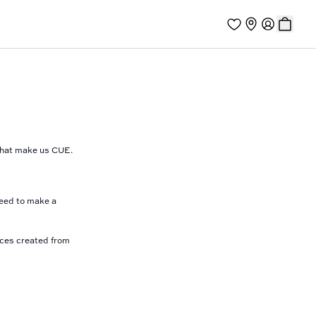
 that make us CUE.
need to make a
eces created from