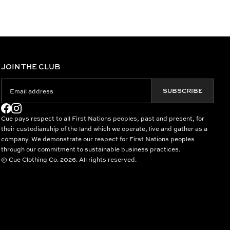
JOIN THE CLUB
SUBSCRIBE
Cue pays respect to all First Nations peoples, past and present, for
their custodianship of the land which we operate, live and gather as a
company. We demonstrate our respect for First Nations peoples
through our commitment to sustainable business practices.
© Cue Clothing Co. 2026. All rights reserved.