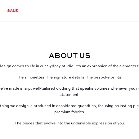
SALE
ABOUT US
esign comes to life in our Sydney studio, it's an expression of the elements
The silhouettes. The signature details. The bespoke prints.
e've made sharp, well-tailored clothing that speaks volumes whenever you 
statement.
thing we design is produced in considered quantities, focusing on lasting pi
premium fabrics.
The pieces that evolve into the undeniable expression of you.