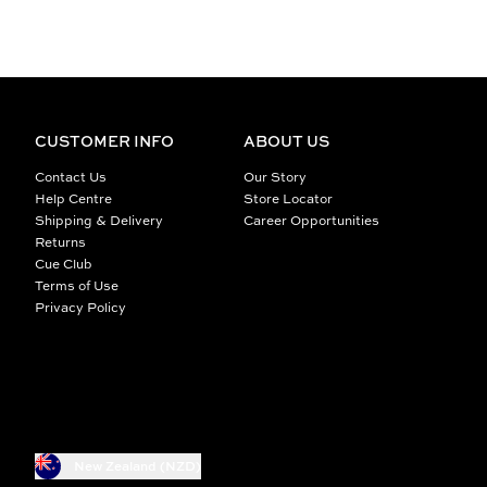
CUSTOMER INFO
ABOUT US
Contact Us
Our Story
Help Centre
Store Locator
Shipping & Delivery
Career Opportunities
Returns
Cue Club
Terms of Use
Privacy Policy
New Zealand (NZD)