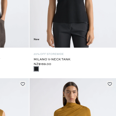
New
20% OFF STOREWIDE
T
MILANO V-NECK TANK
NZ$169.00