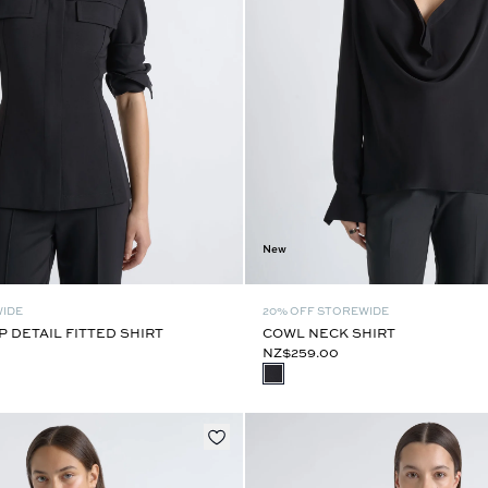
New
WIDE
20% OFF STOREWIDE
 DETAIL FITTED SHIRT
COWL NECK SHIRT
NZ$259.00