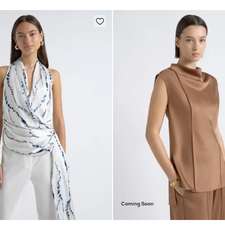
Coming Soon