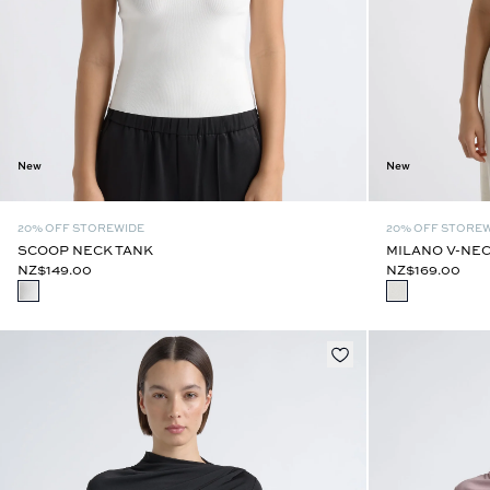
New
New
20% OFF STOREWIDE
20% OFF STORE
SCOOP NECK TANK
MILANO V-NEC
NZ$149.00
NZ$169.00