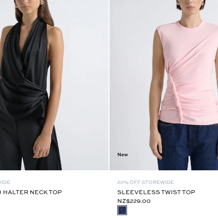
New
WIDE
20% OFF STOREWIDE
 HALTER NECK TOP
SLEEVELESS TWIST TOP
NZ$229.00