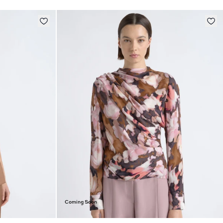
Coming Soon