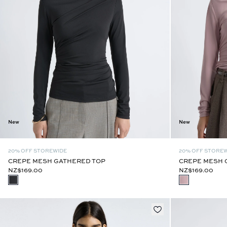
New
New
20% OFF STOREWIDE
20% OFF STORE
CREPE MESH GATHERED TOP
CREPE MESH 
NZ$169.00
NZ$169.00