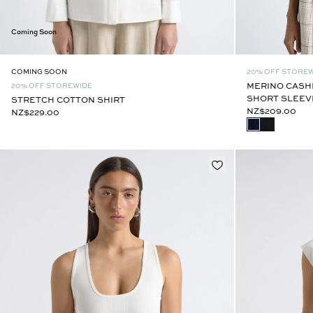
Coming Soon
20% OFF STORE
COMING SOON
MERINO CASH
20% OFF STOREWIDE
SHORT SLEEV
STRETCH COTTON SHIRT
NZ$209.00
NZ$229.00