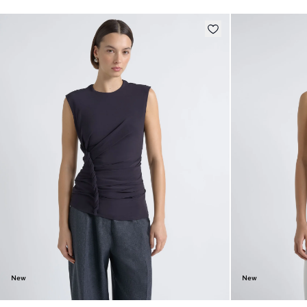
New
New