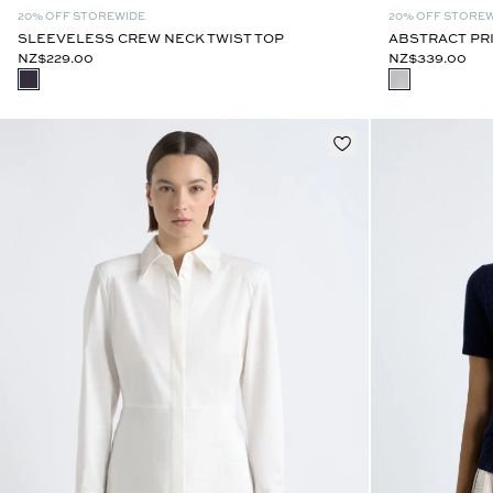
20% OFF STOREWIDE
20% OFF STORE
SLEEVELESS CREW NECK TWIST TOP
ABSTRACT PR
NZ$229.00
NZ$339.00