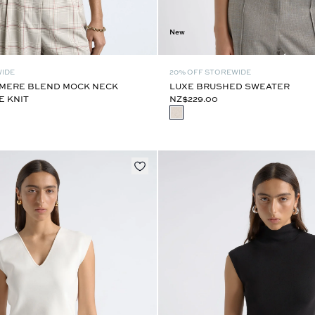
New
WIDE
20% OFF STOREWIDE
MERE BLEND MOCK NECK
LUXE BRUSHED SWEATER
E KNIT
NZ$229.00