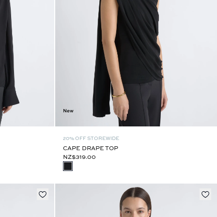
New
20% OFF STOREWIDE
CAPE DRAPE TOP
NZ$319.00