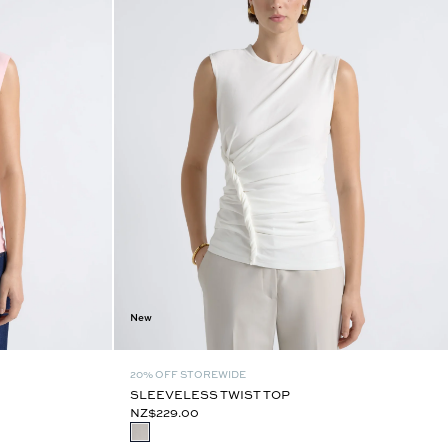
New
20% OFF STOREWIDE
SLEEVELESS TWIST TOP
NZ$229.00