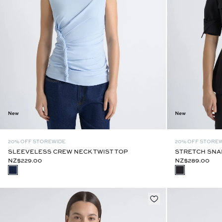
New
New
20% OFF STOREWIDE
20% OFF STORE
SLEEVELESS CREW NECK TWIST TOP
STRETCH SNAP
NZ$229.00
NZ$289.00