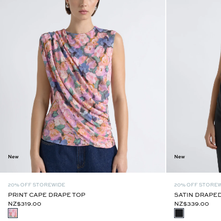
New
New
20% OFF STOREWIDE
20% OFF STORE
PRINT CAPE DRAPE TOP
SATIN DRAPED
NZ$319.00
NZ$339.00