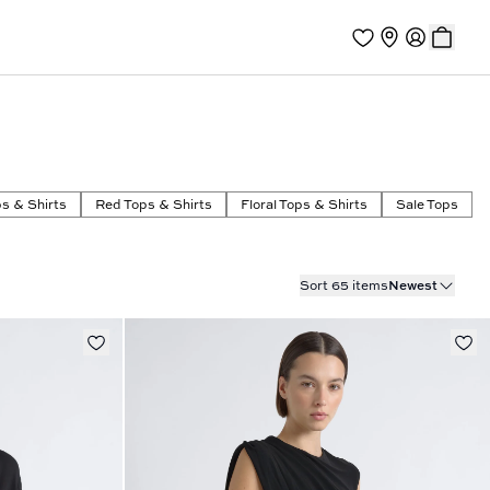
s & Shirts
Red Tops & Shirts
Floral Tops & Shirts
Sale Tops
Sort 65 items
Newest