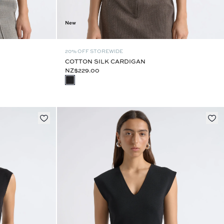
New
20% OFF STOREWIDE
COTTON SILK CARDIGAN
NZ$229.00