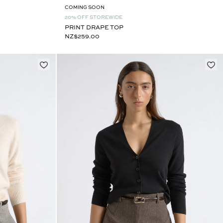
COMING SOON
20% OFF STOREWIDE
PRINT DRAPE TOP
NZ$259.00