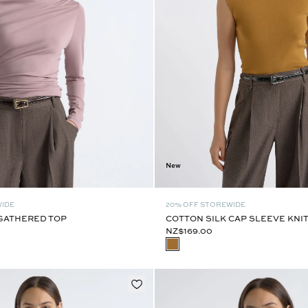
New
WIDE
20% OFF STOREWIDE
GATHERED TOP
COTTON SILK CAP SLEEVE KNI
NZ$169.00