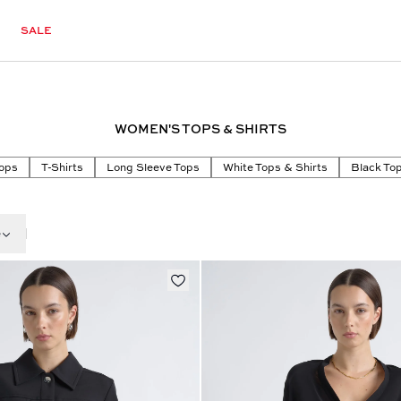
SALE
WOMEN'S TOPS & SHIRTS
ops
T-Shirts
Long Sleeve Tops
White Tops & Shirts
Black Top
e