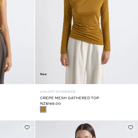
New
20% OFF STOREWIDE
T
CREPE MESH GATHERED TOP
NZ$169.00