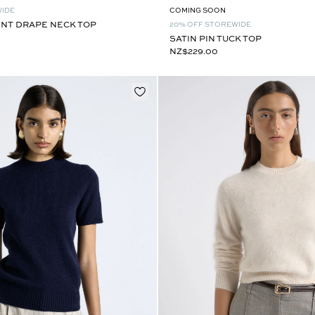
WIDE
COMING SOON
INT DRAPE NECK TOP
20% OFF STOREWIDE
SATIN PIN TUCK TOP
NZ$229.00