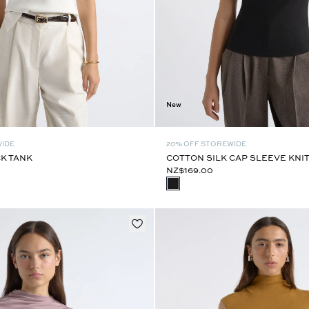
New
WIDE
20% OFF STOREWIDE
K TANK
COTTON SILK CAP SLEEVE KNI
NZ$169.00