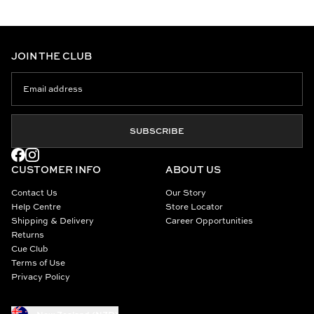
JOIN THE CLUB
SUBSCRIBE
CUSTOMER INFO
ABOUT US
Contact Us
Our Story
Help Centre
Store Locator
Shipping & Delivery
Career Opportunities
Returns
Cue Club
Terms of Use
Privacy Policy