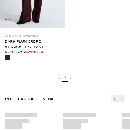
Sale
20% OFF STOREWIDE
DARK PLUM CREPE
STRAIGHT LEG PANT
NZ$285.00
NZ$189.00
1
POPULAR RIGHT NOW