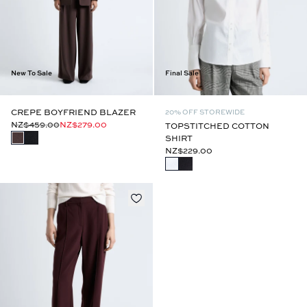
New To Sale
Final Sale
CREPE BOYFRIEND BLAZER
20% OFF STOREWIDE
NZ$459.00
NZ$279.00
TOPSTITCHED COTTON
SHIRT
NZ$229.00