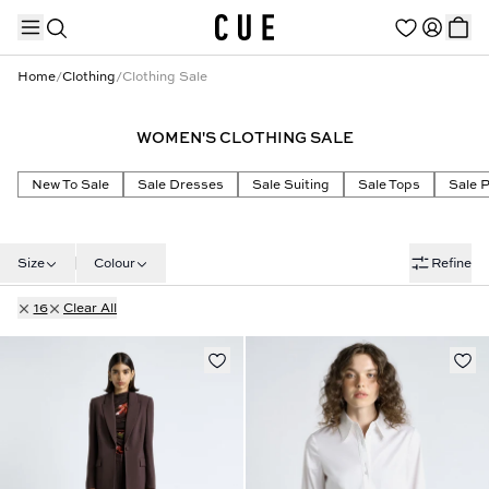
Home
/
Clothing
/
Clothing Sale
WOMEN'S CLOTHING SALE
TRENDING PRODUCTS
New To Sale
Sale Dresses
Sale Suiting
Sale Tops
Sale 
Size
Colour
Refine
16
Clear All