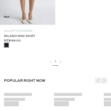
New
20% OFF STOREWIDE
MILANO MINI SKIRT
NZ$169.00
1
POPULAR RIGHT NOW