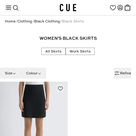
Home
/
Clothing
/
Black Clothing
/
Black Skirts
WOMEN'S BLACK SKIRTS
TRENDING PRODUCTS
All Skirts
Work Skirts
Size
Colour
Refine