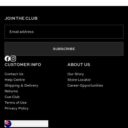
JOIN THE CLUB
SUBSCRIBE
CUSTOMER INFO
ABOUT US
Contact Us
Our Story
Help Centre
Store Locator
Shipping & Delivery
Career Opportunities
Returns
Cue Club
Terms of Use
Privacy Policy
New Zealand (NZD)