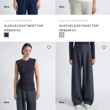
New
New
20% OFF STOREWIDE
20% OFF STOREWIDE
SLEEVELESS TWIST TOP
SLEEVELESS TWIST TOP
NZ$229.00
NZ$229.00
New
New