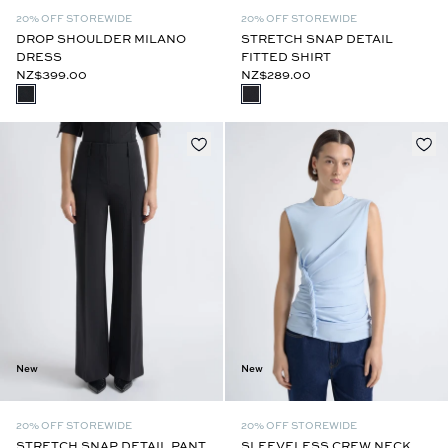
20% OFF STOREWIDE
20% OFF STOREWIDE
DROP SHOULDER MILANO
STRETCH SNAP DETAIL
DRESS
FITTED SHIRT
NZ$399.00
NZ$289.00
New
New
20% OFF STOREWIDE
20% OFF STOREWIDE
STRETCH SNAP DETAIL PANT
SLEEVELESS CREW NECK