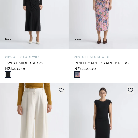
New
New
20% OFF STOREWIDE
20% OFF STOREWIDE
TWIST MIDI DRESS
PRINT CAPE DRAPE DRESS
NZ$339.00
NZ$399.00