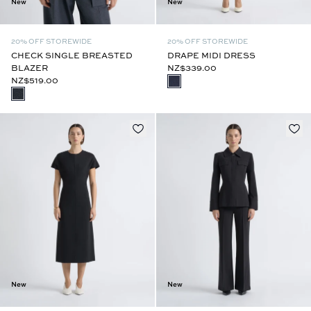
New
New
20% OFF STOREWIDE
20% OFF STOREWIDE
CHECK SINGLE BREASTED
DRAPE MIDI DRESS
BLAZER
NZ$339.00
NZ$519.00
New
New