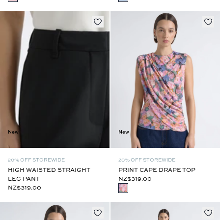
New
New
20% OFF STOREWIDE
20% OFF STOREWIDE
PRINT CAPE DRAPE TOP
HIGH WAISTED STRAIGHT
NZ$319.00
LEG PANT
NZ$319.00