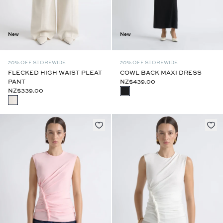
New
New
20% OFF STOREWIDE
20% OFF STOREWIDE
FLECKED HIGH WAIST PLEAT
COWL BACK MAXI DRESS
PANT
NZ$439.00
NZ$339.00