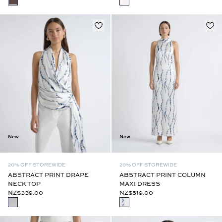
New
New
20% OFF STOREWIDE
20% OFF STOREWIDE
ABSTRACT PRINT DRAPE
ABSTRACT PRINT COLUMN
NECK TOP
MAXI DRESS
NZ$339.00
NZ$519.00