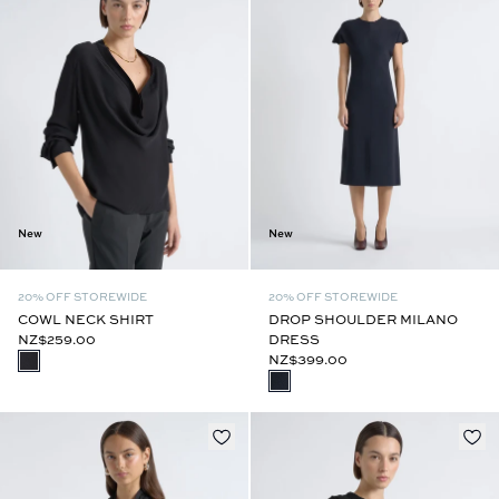
New
New
20% OFF STOREWIDE
20% OFF STOREWIDE
COWL NECK SHIRT
DROP SHOULDER MILANO
NZ$259.00
DRESS
NZ$399.00