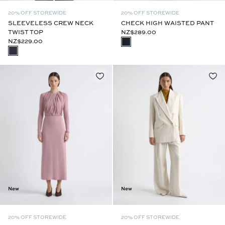
20% OFF STOREWIDE
20% OFF STOREWIDE
SLEEVELESS CREW NECK
CHECK HIGH WAISTED PANT
TWIST TOP
NZ$289.00
NZ$229.00
New
New
20% OFF STOREWIDE
20% OFF STOREWIDE