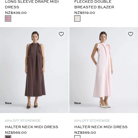
LONG SLEEVE DRAPE MIDI
FLECKED DOUBLE
DRESS
BREASTED BLAZER
NZ$439.00
NZ$519.00
New
New
20% OFF STOREWIDE
20% OFF STOREWIDE
HALTER NECK MIDI DRESS
HALTER NECK MIDI DRESS
NZ$569.00
NZ$569.00