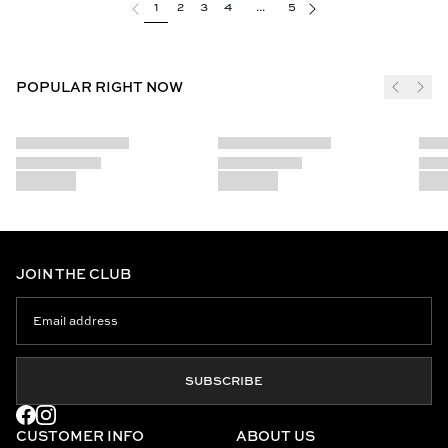
1
2
3
4
...
5
POPULAR RIGHT NOW
JOIN THE CLUB
SUBSCRIBE
CUSTOMER INFO
ABOUT US