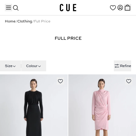
Home
/
Clothing
/
Full Price
FULL PRICE
TRENDING PRODUCTS
Size
Colour
Refine