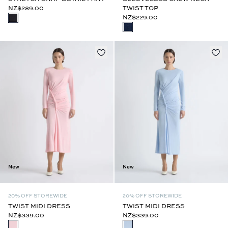
NZ$289.00
TWIST TOP
NZ$229.00
New
New
20% OFF STOREWIDE
20% OFF STOREWIDE
TWIST MIDI DRESS
TWIST MIDI DRESS
NZ$339.00
NZ$339.00