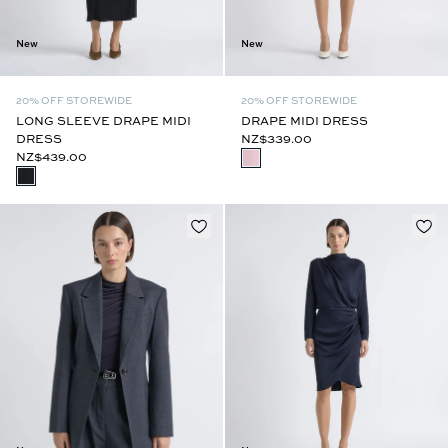
New
New
20% OFF STOREWIDE
20% OFF STOREWIDE
LONG SLEEVE DRAPE MIDI
DRAPE MIDI DRESS
DRESS
NZ$339.00
NZ$439.00