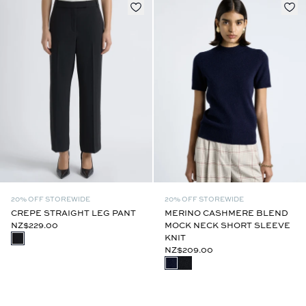
20% OFF STOREWIDE
20% OFF STOREWIDE
CREPE STRAIGHT LEG PANT
MERINO CASHMERE BLEND
NZ$229.00
MOCK NECK SHORT SLEEVE
KNIT
NZ$209.00