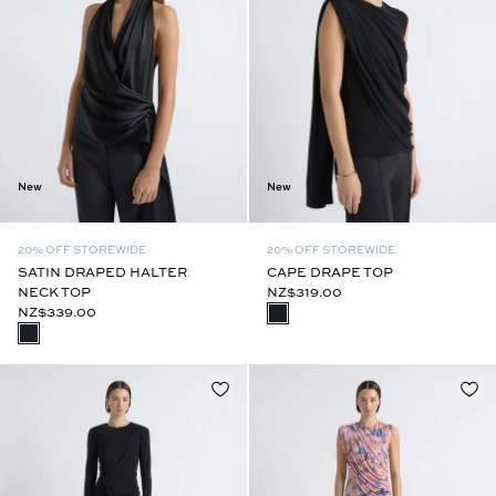
New
New
20% OFF STOREWIDE
20% OFF STOREWIDE
SATIN DRAPED HALTER
CAPE DRAPE TOP
NECK TOP
NZ$319.00
NZ$339.00