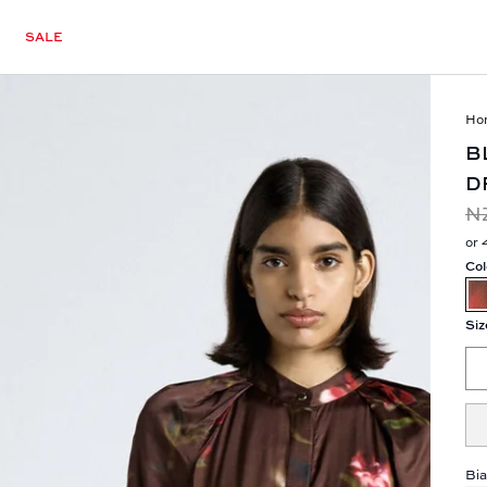
SALE
Ho
B
D
N
or 
Col
Siz
Bia