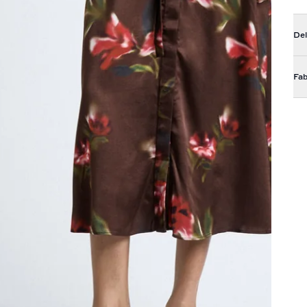
Del
Fab