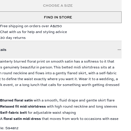
CHOOSE A SIZE
FIND IN STORE
Free shipping on orders over A$250
Chat with us for help and styling advice
30 day returns
ails
ainterly blurred floral print on smooth satin has a softness to it that
ls genuinely beautiful in person. This belted midi shirtdress sits at a
h round neckline and flows into a gently flared skirt, with a self-fabric
t to define the waist exactly where you want it. Wear it to a wedding, a
k event, or a long lunch that calls for something worth getting dressed
Blurred floral satin
with a smooth, fluid drape and gentle skirt flare
Relaxed fit midi shirtdress
with high round neckline and long sleeves
Self-fabric belt
for adjustable waist shaping
floral satin midi dress
A
that moves from work to occasions with ease
le: S94812