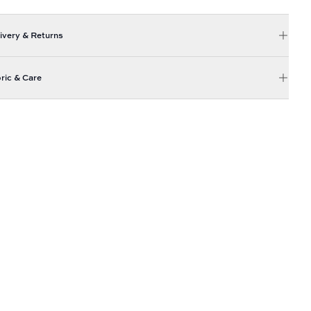
ivery & Returns
ric & Care