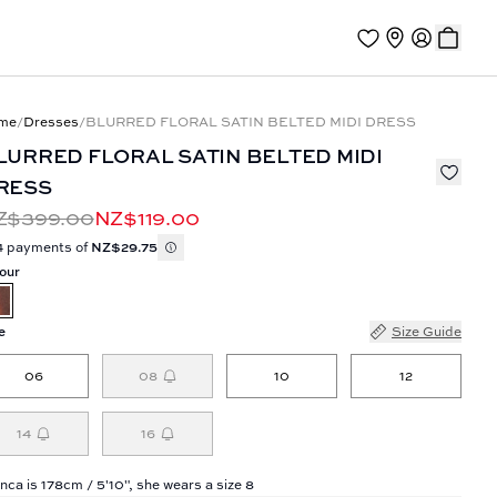
me
/
Dresses
/
BLURRED FLORAL SATIN BELTED MIDI DRESS
LURRED FLORAL SATIN BELTED MIDI
RESS
Z$399.00
NZ$119.00
4 payments of
NZ$29.75
our
e
Size Guide
06
08
10
12
14
16
nca is 178cm / 5'10", she wears a size 8