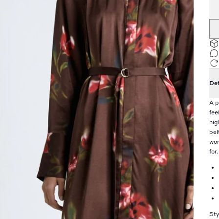
Det
A p
fee
hig
bel
wor
for.
Sty