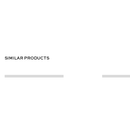
SIMILAR PRODUCTS
CUSTOMER INFO
ABOUT US
Contact Us
Our Story
Help Centre
Store Locator