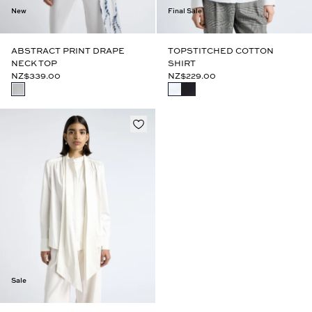
New
Final Sale
ABSTRACT PRINT DRAPE
TOPSTITCHED COTTON
NECK TOP
SHIRT
NZ$339.00
NZ$229.00
Sale