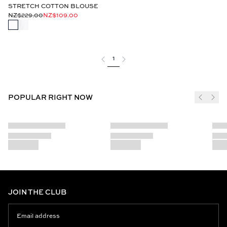
STRETCH COTTON BLOUSE
NZ$229.00
NZ$109.00
1
POPULAR RIGHT NOW
JOIN THE CLUB