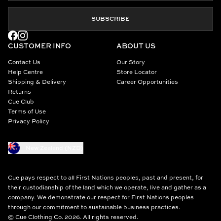
SUBSCRIBE
CUSTOMER INFO
ABOUT US
Contact Us
Our Story
Help Centre
Store Locator
Shipping & Delivery
Career Opportunities
Returns
Cue Club
Terms of Use
Privacy Policy
New Zealand (NZD)
Cue pays respect to all First Nations peoples, past and present, for
their custodianship of the land which we operate, live and gather as a
company. We demonstrate our respect for First Nations peoples
through our commitment to sustainable business practices.
© Cue Clothing Co. 2026. All rights reserved.