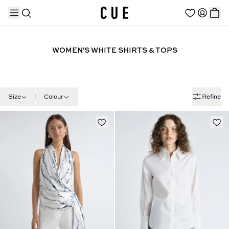
WOMEN'S WHITE SHIRTS & TOPS
TRENDING PRODUCTS
Size
Colour
Refine