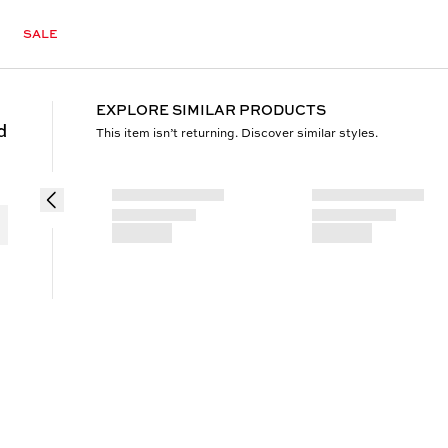
SALE
EXPLORE SIMILAR PRODUCTS
d
This item isn’t returning. Discover similar styles.