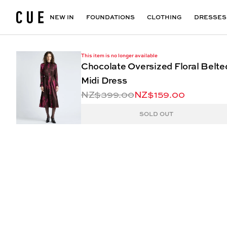
Accessories
Maxi Dresses
Outlet
Floral Print Dresses
View All
VIEW ALL
View All
NEW IN
FOUNDATIONS
CLOTHING
DRESSES
This item is no longer available
Chocolate Oversized Floral Belte
Midi Dress
NZ$399.00
NZ$159.00
SOLD OUT