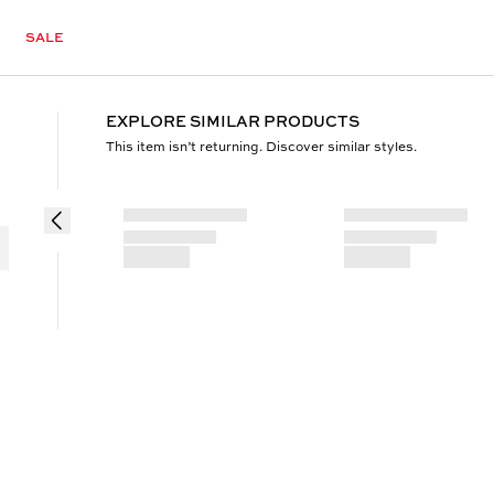
SALE
EXPLORE SIMILAR PRODUCTS
This item isn’t returning. Discover similar styles.