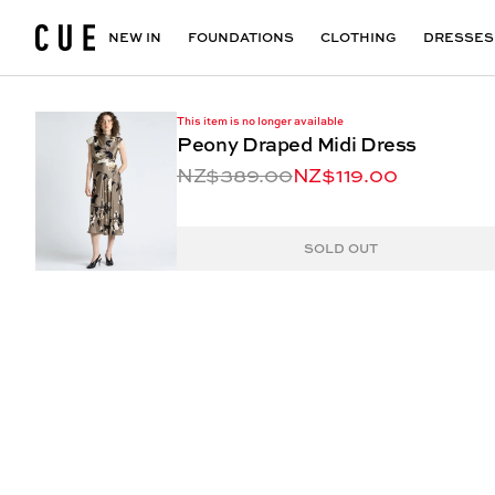
Accessories
Maxi Dresses
Outlet
Floral Print Dresses
View All
VIEW ALL
View All
NEW IN
FOUNDATIONS
CLOTHING
DRESSES
This item is no longer available
Peony Draped Midi Dress
NZ$389.00
NZ$119.00
SOLD OUT