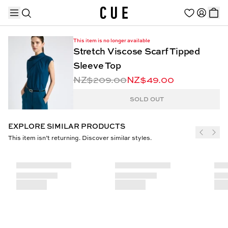
This item is no longer available
Stretch Viscose Scarf Tipped
Sleeve Top
NZ$209.00
NZ$49.00
TRENDING PRODUCTS
SOLD OUT
EXPLORE SIMILAR PRODUCTS
This item isn’t returning. Discover similar styles.