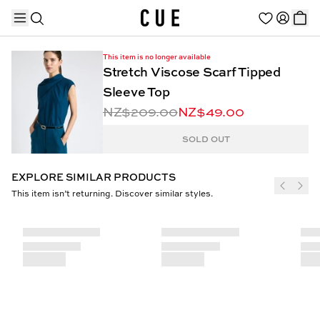
This item is no longer available
Stretch Viscose Scarf Tipped
Sleeve Top
NZ$209.00
NZ$49.00
TRENDING PRODUCTS
SOLD OUT
EXPLORE SIMILAR PRODUCTS
This item isn’t returning. Discover similar styles.