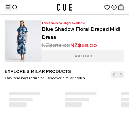
This item is no longer available
Blue Shadow Floral Draped Midi
Dress
NZ$319.00
NZ$59.00
TRENDING PRODUCTS
SOLD OUT
EXPLORE SIMILAR PRODUCTS
This item isn’t returning. Discover similar styles.