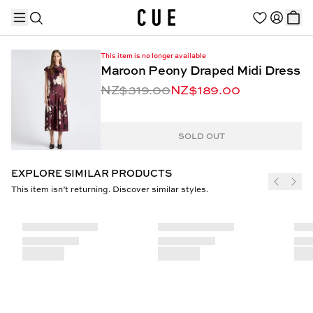
This item is no longer available
Maroon Peony Draped Midi Dress
NZ$319.00
NZ$189.00
TRENDING PRODUCTS
SOLD OUT
EXPLORE SIMILAR PRODUCTS
This item isn’t returning. Discover similar styles.