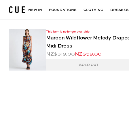
Accessories
Maxi Dresses
Outlet
Floral Print Dresses
View All
VIEW ALL
View All
NEW IN
FOUNDATIONS
CLOTHING
DRESSES
This item is no longer available
Maroon Wildflower Melody Drape
Midi Dress
NZ$319.00
NZ$59.00
SOLD OUT