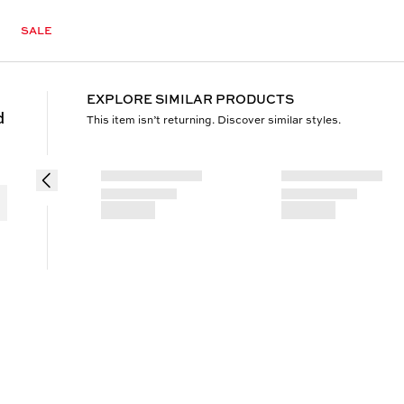
SALE
EXPLORE SIMILAR PRODUCTS
d
This item isn’t returning. Discover similar styles.