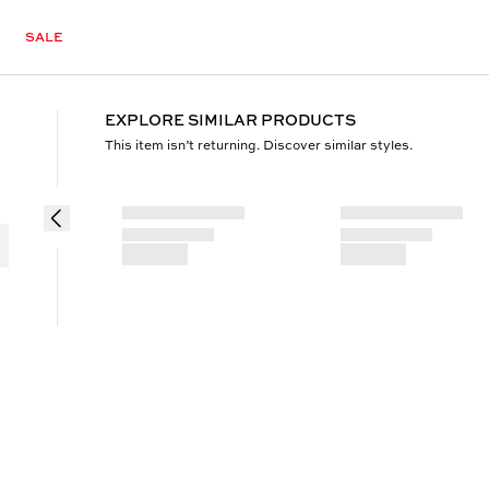
SALE
EXPLORE SIMILAR PRODUCTS
This item isn’t returning. Discover similar styles.