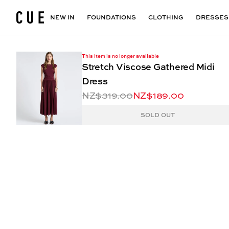
Accessories
Maxi Dresses
Outlet
Floral Print Dresses
View All
VIEW ALL
View All
NEW IN
FOUNDATIONS
CLOTHING
DRESSES
This item is no longer available
Stretch Viscose Gathered Midi
Dress
NZ$319.00
NZ$189.00
SOLD OUT